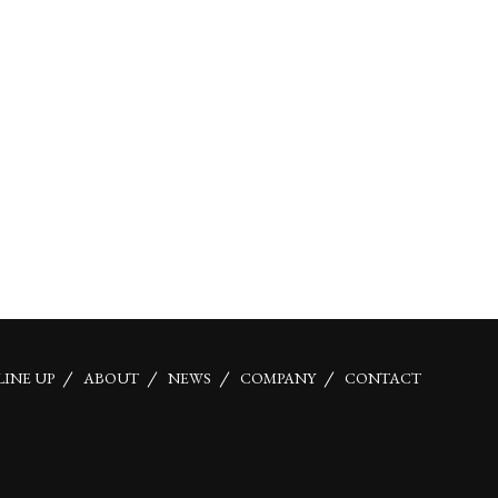
LINE UP
ABOUT
NEWS
COMPANY
CONTACT