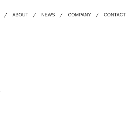
ABOUT
NEWS
COMPANY
CONTACT
)