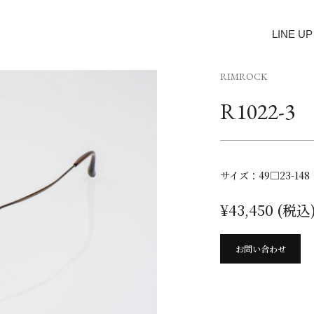
LINE UP
RIMROCK
R1022-3
サイズ：49□23-148
¥43,450 (税込
お問い合わせ